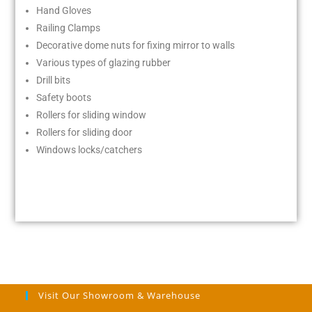
Hand Gloves
Railing Clamps
Decorative dome nuts for fixing mirror to walls
Various types of glazing rubber
Drill bits
Safety boots
Rollers for sliding window
Rollers for sliding door
Windows locks/catchers
Visit Our Showroom & Warehouse