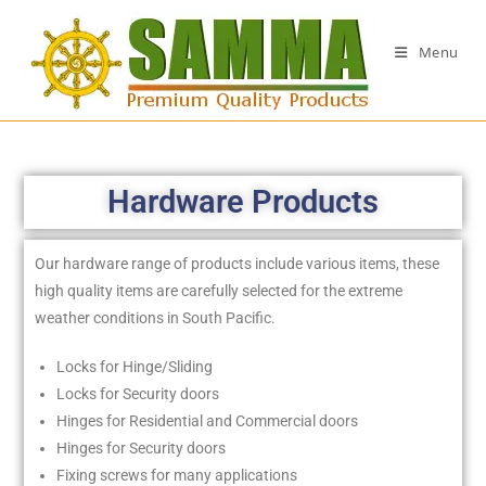
Menu
Hardware Products
Our hardware range of products include various items, these
high quality items are carefully selected for the extreme
weather conditions in South Pacific.
Locks for Hinge/Sliding
Locks for Security doors
Hinges for Residential and Commercial doors
Hinges for Security doors
Fixing screws for many applications